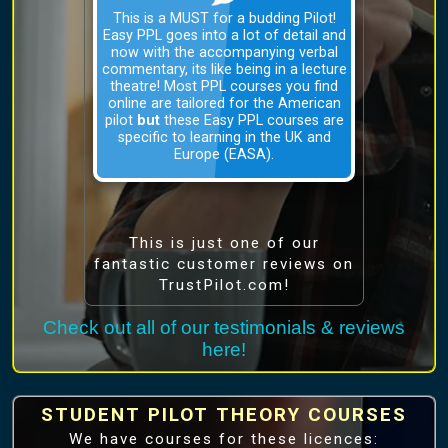
This is a MUST for a budding Pilot!
Easy PPL goes into a lot of detail and
now with the accompanying verbal
commentary, its like being in a lecture
theatre! Most PPL courses you find
online are tailored for the American
pilot
but
these Easy PPL courses are
specific to learning in the UK and
Europe (EASA).
This is just one of our
fantastic customer reviews on
TrustPilot.com!
Check out all of our testimonials & reviews
here!
STUDENT PILOT THEORY COURSES
We have courses for these licences: