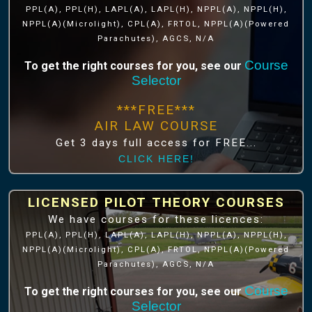
PPL(A), PPL(H), LAPL(A), LAPL(H), NPPL(A), NPPL(H),
NPPL(A)(Microlight), CPL(A), FRTOL, NPPL(A)(Powered
Parachutes), AGCS, N/A
Course
To get the right courses for you, see our
Selector
***FREE***
AIR LAW COURSE
Get 3 days full access for FREE...
CLICK HERE!
LICENSED PILOT THEORY COURSES
We have courses for these licences:
PPL(A), PPL(H), LAPL(A), LAPL(H), NPPL(A), NPPL(H),
NPPL(A)(Microlight), CPL(A), FRTOL, NPPL(A)(Powered
Parachutes), AGCS, N/A
Course
To get the right courses for you, see our
Selector