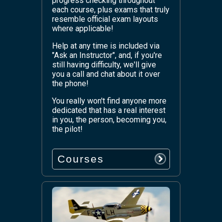
progress checking throughout
each course, plus exams that truly
resemble official exam layouts
where applicable!
Help at any time is included via
"Ask an Instructor", and, if you're
still having difficulty, we'll give
you a call and chat about it over
the phone!
You really won't find anyone more
dedicated that has a real interest
in you, the person, becoming you,
the pilot!
Courses