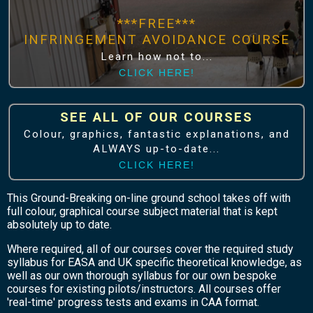
***FREE***
INFRINGEMENT AVOIDANCE COURSE
Learn how not to...
CLICK HERE!
SEE ALL OF OUR COURSES
Colour, graphics, fantastic explanations, and
ALWAYS up-to-date...
CLICK HERE!
This Ground-Breaking on-line ground school takes off with
full colour, graphical course subject material that is kept
absolutely up to date.
Where required, all of our courses cover the required study
syllabus for EASA and UK specific theoretical knowledge, as
well as our own thorough syllabus for our own bespoke
courses for existing pilots/instructors. All courses offer
'real-time' progress tests and exams in CAA format.