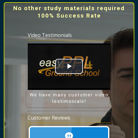
No other study materials required
100% Success Rate
Video Testimonials
Play
Video
We have many customer video
testimonials!
Customer Reviews