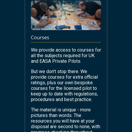
Courses
We provide access to courses for
all the subjects required for UK
and EASA Private Pilots.
But we don't stop there. We
provide courses for extra official
ratings, plus our own bespoke
courses for the licensed pilot to
keep up to date with regulations,
procedures and best practice.
The material is unique - more
pictures than words. The
resources you will have at your
disposal are second to none, with