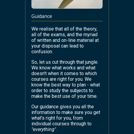
Guidance
We realise that all of the theory,
all of the exams, and the myriad
of written and on-line material at
your disposal can lead to
confusion.
So, let us cut through that jungle.
We know what works and what
doesn't when it comes to which
courses are right for you. We
know the best way to plan - what
order to study the subjects to
make the best use of your time.
Our guidance gives you all the
information to make sure you get
what's right for you, from
individual courses through to
"everything"
.