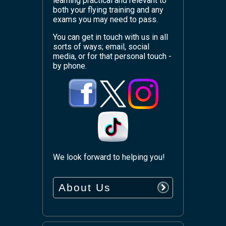
learning practical and relevant to
both your flying training and any
exams you may need to pass.
You can get in touch with us in all
sorts of ways; email, social
media, or for that personal touch -
by phone.
We look forward to helping you!
About Us