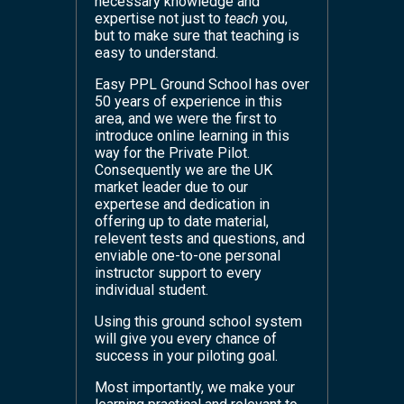
necessary knowledge and
expertise not just to
teach
you,
but to make sure that teaching is
easy to understand.
Easy PPL Ground School has over
50 years of experience in this
area, and we were the first to
introduce online learning in this
way for the Private Pilot.
Consequently we are the UK
market leader due to our
expertese and dedication in
offering up to date material,
relevent tests and questions, and
enviable one-to-one personal
instructor support to every
individual student.
Using this ground school system
will give you every chance of
success in your piloting goal.
Most importantly, we make your