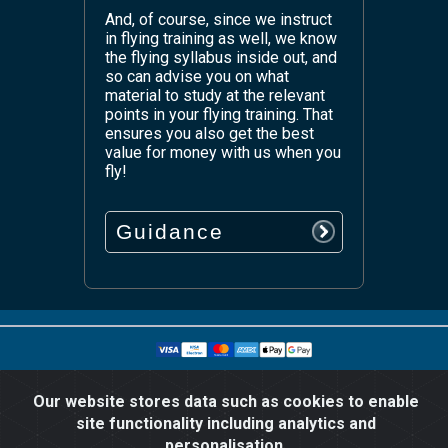
And, of course, since we instruct
in flying training as well, we know
the flying syllabus inside out, and
so can advise you on what
material to study at the relevant
points in your flying training. That
ensures you also get the best
value for money with us when you
fly!
Guidance
© Copyright since 2016 Easy PPL Ground School.
All rights reserved worldwide.
Our website stores data such as cookies to enable
site functionality including analytics and
personalisation.