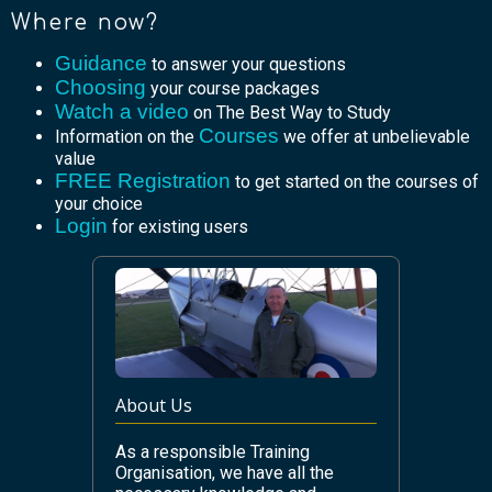
Where now?
Guidance
to answer your questions
Choosing
your course packages
Watch a video
on The Best Way to Study
Courses
Information on the
we offer at unbelievable
value
FREE Registration
to get started on the courses of
your choice
Login
for existing users
About Us
As a responsible Training
Organisation, we have all the