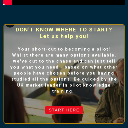
DON'T KNOW WHERE TO START?
Let us help you!
Your short-cut to becoming a pilot!
Whilst there are many options available,
we've cut to the chase and can just tell
you what you need - based on what other
people have chosen before you having
studied all the options. Be guided by the
UK market leader in pilot knowledge
training.
START HERE