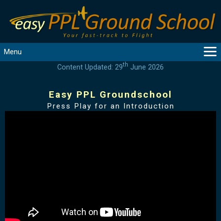
Menu
th
Content Updated: 29
June 2026
MAIN
GUIDANCE
Easy PPL Groundschool
COURSES
Press Play for an Introduction
PRODUCTS
FLYBYTES
TOOLS
REGISTER
LOGIN
HELP
CONTACT