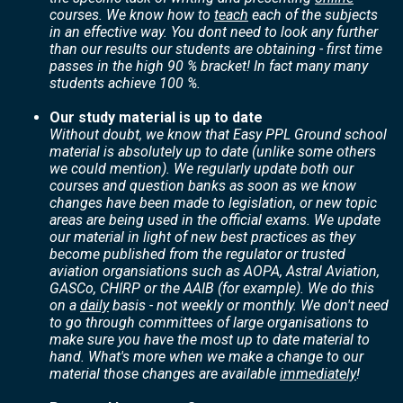
courses. We know how to
teach
each of the subjects
in an effective way. You dont need to look any further
than our results our students are obtaining - first time
passes in the high 90 % bracket! In fact many many
students achieve 100 %.
Our study material is up to date
Without doubt, we know that Easy PPL Ground school
material is absolutely up to date (unlike some others
we could mention). We regularly update both our
courses and question banks as soon as we know
changes have been made to legislation, or new topic
areas are being used in the official exams. We update
our material in light of new best practices as they
become published from the regulator or trusted
aviation organsiations such as AOPA, Astral Aviation,
GASCo, CHIRP or the AAIB (for example). We do this
on a
daily
basis - not weekly or monthly. We don't need
to go through committees of large organisations to
make sure you have the most up to date material to
hand. What's more when we make a change to our
material those changes are available
immediately
!