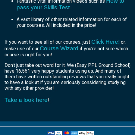
How to
Fantastic Vital Information videos such as
pass your Skills Test
A vast library of other related information for each of
your courses. All included in the price!
Click Here!
If you want to see all of our courses, just
or,
Course Wizard
make use of our
if you're not sure which
course is right for you!
Don't just take out word for it. We (Easy PPL Ground School)
have 16,561 very happy students using us. And many of
them have written outstanding reviews that you really ought
to have a look at if you are seriously considering studying
with any other provider!
Take a look here
!