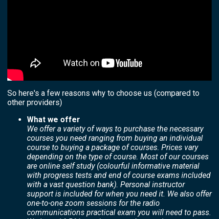
So here's a few reasons why to choose us (compared to
other providers)
What we offer
We offer a variety of ways to purchase the necessary
courses you need ranging from buying an individual
course to buying a package of courses. Prices vary
depending on the type of course. Most of our courses
are online self study (colourful informative material
with progress tests and end of course exams included
with a vast question bank). Personal instructor
support is included for when you need it. We also offer
one-to-one zoom sessions for the radio
communications practical exam you will need to pass.