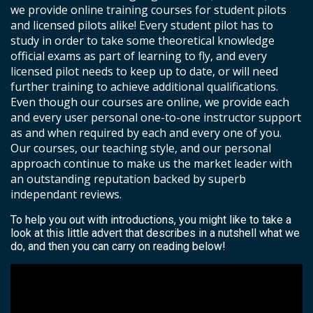
we provide online training courses for student pilots
and licensed pilots alike! Every student pilot has to
study in order to take some theoretical knowledge
official exams as part of learning to fly, and every
licensed pilot needs to keep up to date, or will need
further training to achieve additional qualifications.
Even though our courses are online, we provide each
and every user personal one-to-one instructor support
as and when required by each and every one of you.
Our courses, our teaching style, and our personal
approach continue to make us the market leader with
an outstanding reputation backed by superb
independant reviews.
To help you out with introductions, you might like to take a
look at this little advert that describes in a nutshell what we
do, and then you can carry on reading below!