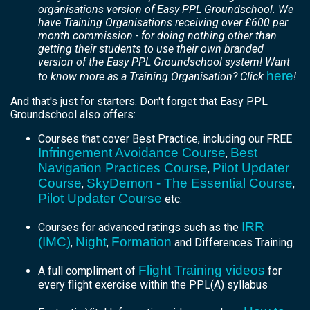
organisations version of Easy PPL Groundschool. We
have Training Organisations receiving over £600 per
month commission - for doing nothing other than
getting their students to use their own branded
version of the Easy PPL Groundschool system! Want
here
to know more as a Training Organisation? Click
!
And that's just for starters. Don't forget that Easy PPL
Groundschool also offers:
Courses that cover Best Practice, including our FREE
Infringement Avoidance Course
Best
,
Navigation Practices Course
Pilot Updater
,
Course
SkyDemon - The Essential Course
,
,
Pilot Updater Course
etc.
IRR
Courses for advanced ratings such as the
(IMC)
Night
Formation
,
,
and Differences Training
Flight Training videos
A full compliment of
for
every flight exercise within the PPL(A) syllabus