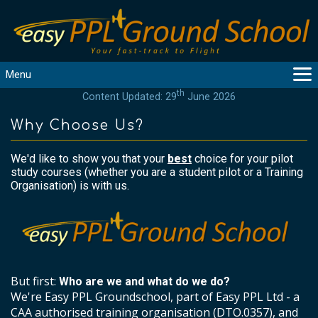
Menu
th
Content Updated: 29
June 2026
MAIN
GUIDANCE
Why Choose Us?
COURSES
We'd like to show you that your
best
choice for your pilot
PRODUCTS
study courses (whether you are a student pilot or a Training
FLYBYTES
Organisation) is with us.
TOOLS
REGISTER
LOGIN
HELP
But first:
Who are we and what do we do?
CONTACT
We're Easy PPL Groundschool, part of Easy PPL Ltd - a
CAA authorised training organisation (DTO.0357), and