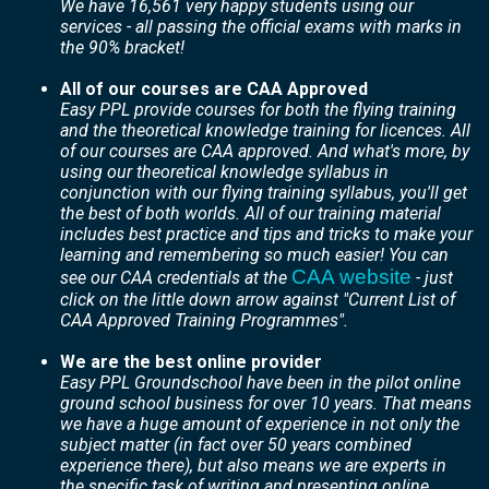
We have 16,561 very happy students using our
services - all passing the official exams with marks in
the 90% bracket!
All of our courses are CAA Approved
Easy PPL provide courses for both the flying training
and the theoretical knowledge training for licences. All
of our courses are CAA approved. And what's more, by
using our theoretical knowledge syllabus in
conjunction with our flying training syllabus, you'll get
the best of both worlds. All of our training material
includes best practice and tips and tricks to make your
learning and remembering so much easier! You can
CAA website
see our CAA credentials at the
- just
click on the little down arrow against "Current List of
CAA Approved Training Programmes".
We are the best online provider
Easy PPL Groundschool have been in the pilot online
ground school business for over 10 years. That means
we have a huge amount of experience in not only the
subject matter (in fact over 50 years combined
experience there), but also means we are experts in
the specific task of writing and presenting
online