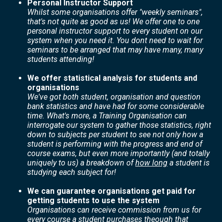
Personal Instructor Support
Whilst some organisations offer "weekly seminars",
that's not quite as good as us! We offer one to one
personal instructor support to every student on our
system when you need it. You dont need to wait for
seminars to be arranged that may have many, many
students attending!
We offer statistical analysis for students and
organisations
We've got both student, organisation and question
bank statistics and have had for some considerable
time. What's more, a Training Organisation can
interrogate our system to gather those statistics, right
down to subjects per student to see not only how a
student is performing with the progress and end of
course exams, but even more importantly (and totally
uniquely to us) a breakdown of
how long
a student is
studying each subject for!
We can guarantee organisations get paid for
getting students to use the system
Organisations can receive commission from us for
every course a student purchases theough that