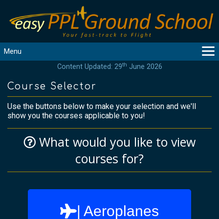
Menu
th
Content Updated: 29
June 2026
MAIN
GUIDANCE
Course Selector
COURSES
Use the buttons below to make your selection and we'll
PRODUCTS
show you the courses applicable to you!
FLYBYTES
What would you like to view
TOOLS
REGISTER
courses for?
LOGIN
HELP
CONTACT
| Aeroplanes