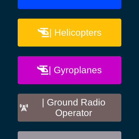
| Helicopters
| Gyroplanes
| Ground Radio
Operator