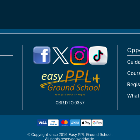
Oppo
Guid
Cour
Regis
What
GBR.DTO.0357
© Copyright since 2016 Easy PPL Ground School.
All rights reserved worldwide.