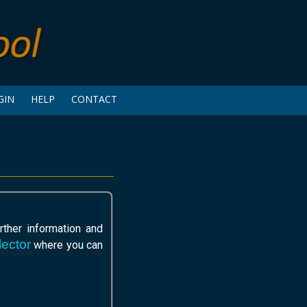
GIN
HELP
CONTACT
ther information and
ector
where you can