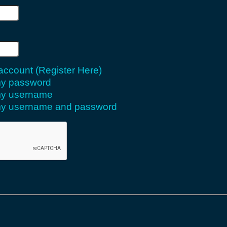
 account (Register Here)
 my password
 my username
 my username and password