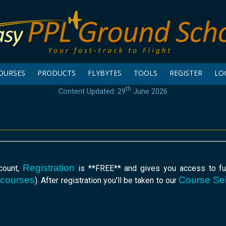
OURSES
PRODUCTS
FLYBYTES
TOOLS
REGISTER
LO
th
Content Updated: 29
June 2026
Registration
ccount,
is **FREE** and gives you access to fur
 courses
Course Sel
). After registration you'll be taken to our