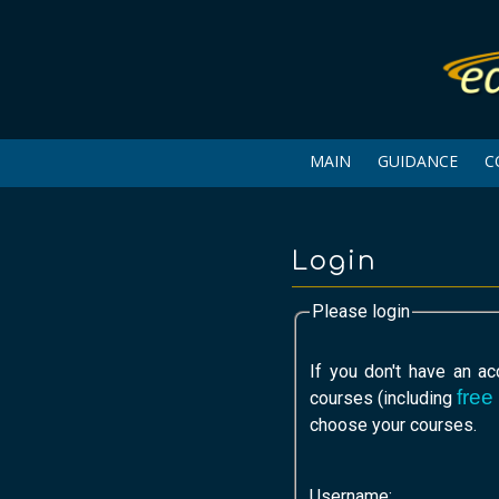
MAIN
GUIDANCE
C
Login
Please login
If you don't have an a
free
courses (including
choose your courses.
Username: