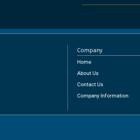
Company
Home
About Us
Contact Us
Company Information