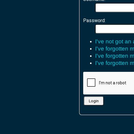
Password:
I've not got an
I've forgotten
I've forgotten
I've forgotten