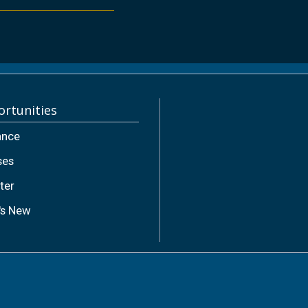
rtunities
ance
ses
ter
's New