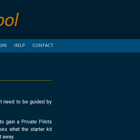
GIN
HELP
CONTACT
ust need to be guided by
to gain a Private Pilots
bes what the starter kit
t away.