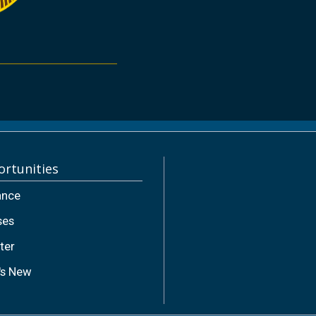
rtunities
ance
ses
ter
's New