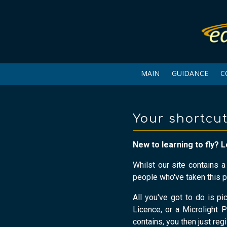
MAIN
GUIDANCE
C
Your shortcut
New to learning to fly? L
Whilst our site contains 
people who've taken this p
All you've got to do is pi
Licence, or a Microlight P
contains, you then just reg