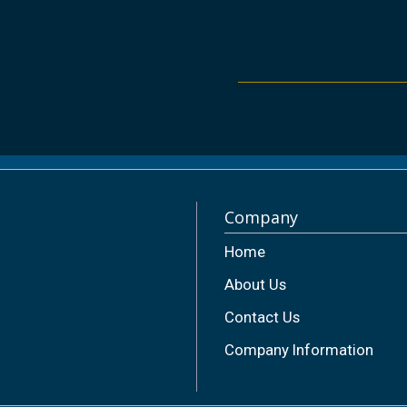
Company
Home
About Us
Contact Us
Company Information