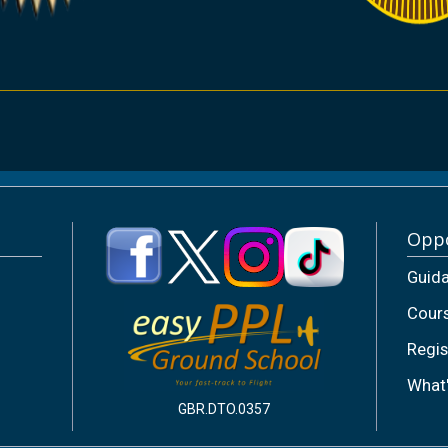
Oppo
Guid
Cour
Regis
What
GBR.DTO.0357