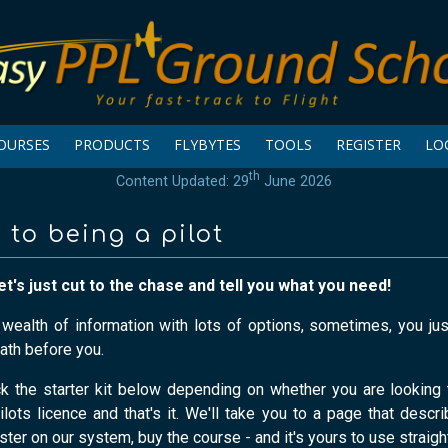
OURSES
PRODUCTS
FLYBYTES
TOOLS
REGISTER
LO
th
Content Updated: 29
June 2026
 to being a pilot
et's just cut to the chase and tell you what you need!
a wealth of information with lots of options, sometimes, you j
ath before you.
ck the starter kit below depending on whether you are looking 
ilots licence and that's it. We'll take you to a page that descri
ister on our system, buy the course - and it's yours to use straigh