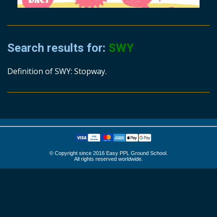
Search results for:
SWY
Definition of SWY: Stopway.
© Copyright since 2016 Easy PPL Ground School.
All rights reserved worldwide.