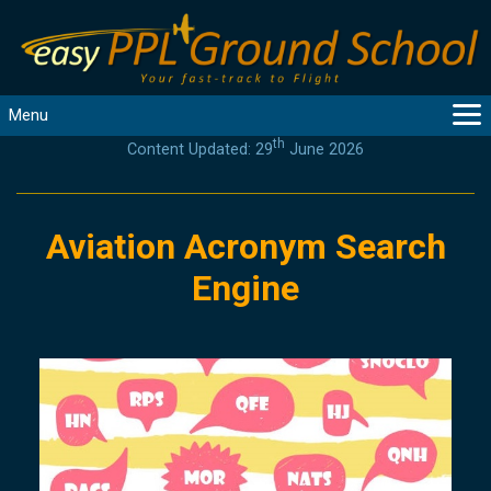
Menu
th
Content Updated: 29
June 2026
MAIN
GUIDANCE
COURSES
Aviation Acronym Search
PRODUCTS
Engine
FLYBYTES
TOOLS
REGISTER
LOGIN
HELP
CONTACT