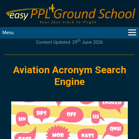
Menu
th
Content Updated: 29
June 2026
MAIN
GUIDANCE
COURSES
Aviation Acronym Search
PRODUCTS
Engine
FLYBYTES
TOOLS
REGISTER
LOGIN
HELP
CONTACT