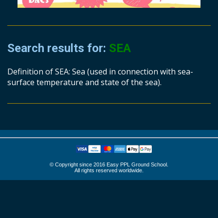
Search results for:
SEA
Definition of SEA: Sea (used in connection with sea-
surface temperature and state of the sea).
© Copyright since 2016 Easy PPL Ground School.
All rights reserved worldwide.