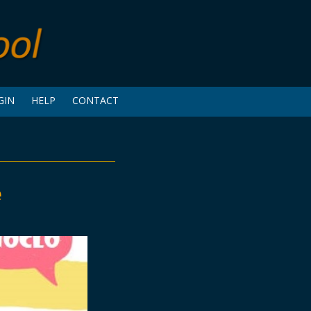
GIN
HELP
CONTACT
e