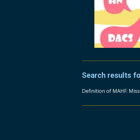
Search results f
Definition of MAHF: Miss