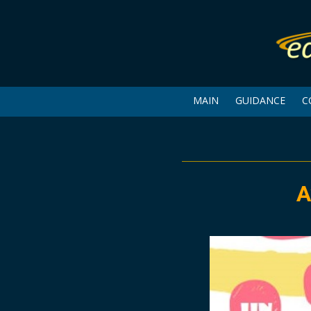
MAIN
GUIDANCE
C
A