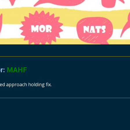
or:
MAHF
ed approach holding fix.