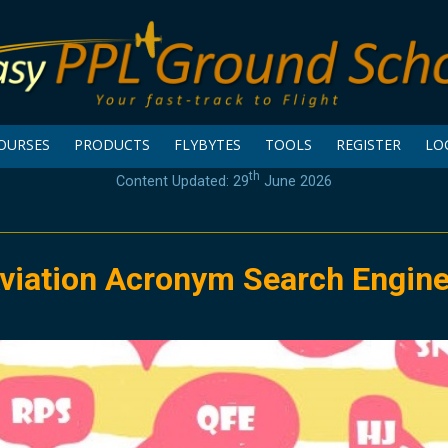
OURSES
PRODUCTS
FLYBYTES
TOOLS
REGISTER
LO
th
Content Updated: 29
June 2026
viation Acronym Search Engin