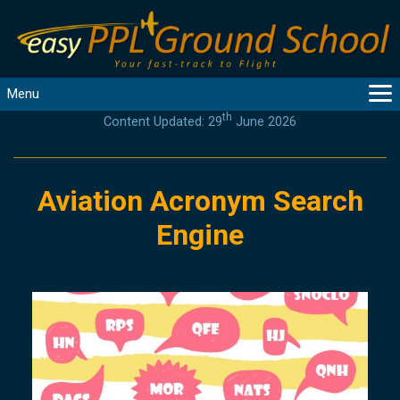
Menu
th
Content Updated: 29
June 2026
MAIN
GUIDANCE
COURSES
Aviation Acronym Search
PRODUCTS
Engine
FLYBYTES
TOOLS
REGISTER
LOGIN
HELP
CONTACT