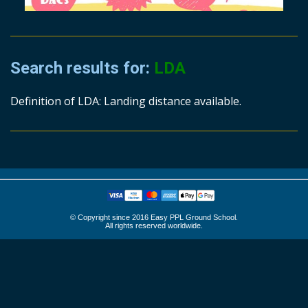
Search results for:
LDA
Definition of LDA: Landing distance available.
© Copyright since 2016 Easy PPL Ground School.
All rights reserved worldwide.