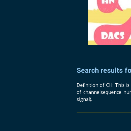
Search results f
Definition of CH: This i
of channelsequence num
signal).