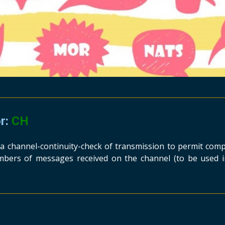
or:
CH
s a channel-continuity-check of transmission to permit com
bers of messages received on the channel (to be used i