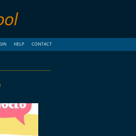
GIN
HELP
CONTACT
e