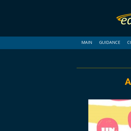
MAIN
GUIDANCE
C
A