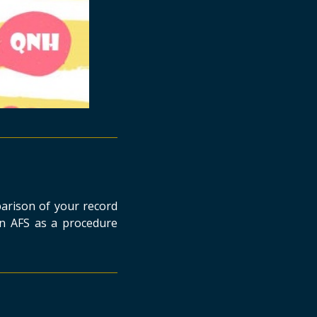
parison of your record
n AFS as a procedure