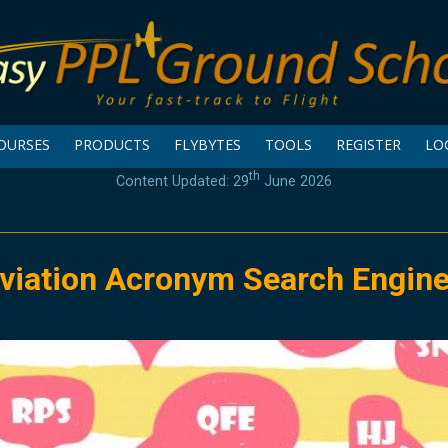
OURSES
PRODUCTS
FLYBYTES
TOOLS
REGISTER
LO
th
Content Updated: 29
June 2026
viation Acronym Search Engin