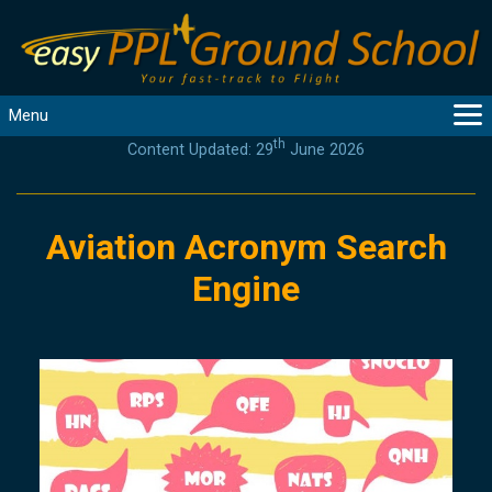
Menu
th
Content Updated: 29
June 2026
MAIN
GUIDANCE
COURSES
Aviation Acronym Search
PRODUCTS
Engine
FLYBYTES
TOOLS
REGISTER
LOGIN
HELP
CONTACT