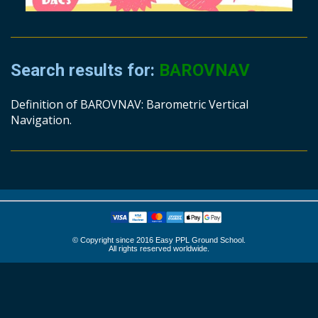
Search results for:
BAROVNAV
Definition of BAROVNAV: Barometric Vertical
Navigation.
© Copyright since 2016 Easy PPL Ground School.
All rights reserved worldwide.