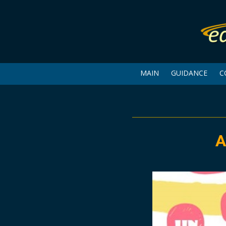
MAIN
GUIDANCE
C
A