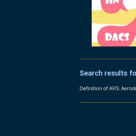
Search results f
Definition of AFIS: Aerod