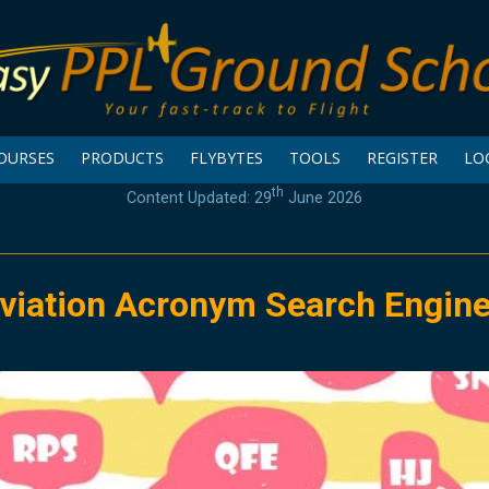
OURSES
PRODUCTS
FLYBYTES
TOOLS
REGISTER
LO
th
Content Updated: 29
June 2026
viation Acronym Search Engin