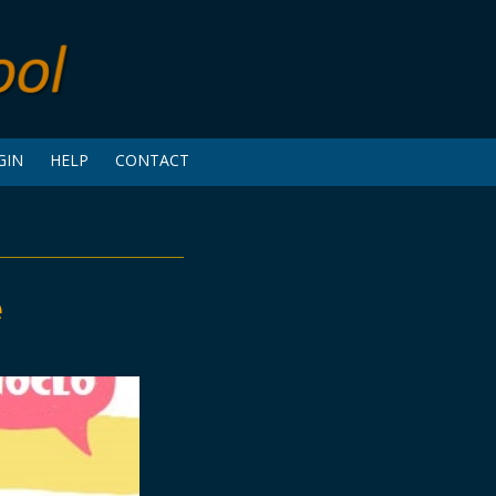
GIN
HELP
CONTACT
e