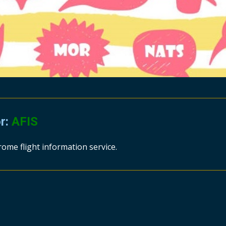
or:
AFIS
rome flight information service.