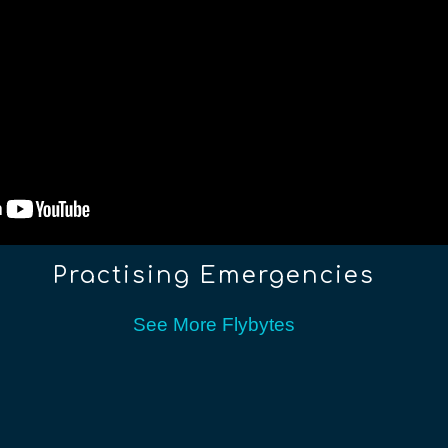
Practising Emergencies
See More Flybytes