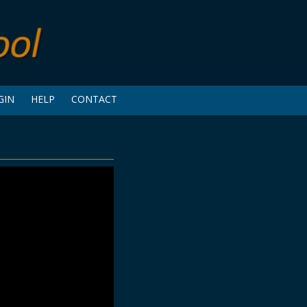
GIN
HELP
CONTACT