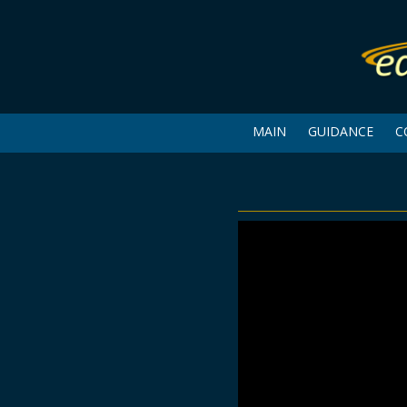
MAIN
GUIDANCE
C