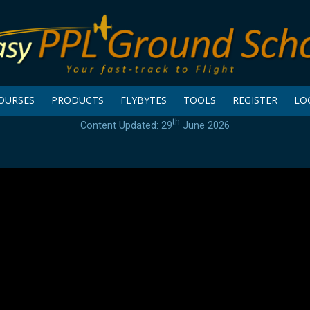
OURSES
PRODUCTS
FLYBYTES
TOOLS
REGISTER
LO
th
Content Updated: 29
June 2026